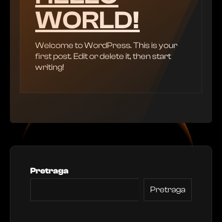
WORLD!
Welcome to WordPress. This is your
first post. Edit or delete it, then start
writing!
Pretraga
Pretraga