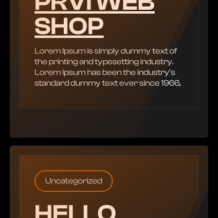
PRVI WEB
SHOP
Lorem Ipsum is simply dummy text of
the printing and typesetting industry.
Lorem Ipsum has been the industry’s
standard dummy text ever since 1966,
Uncategorized
HELLO