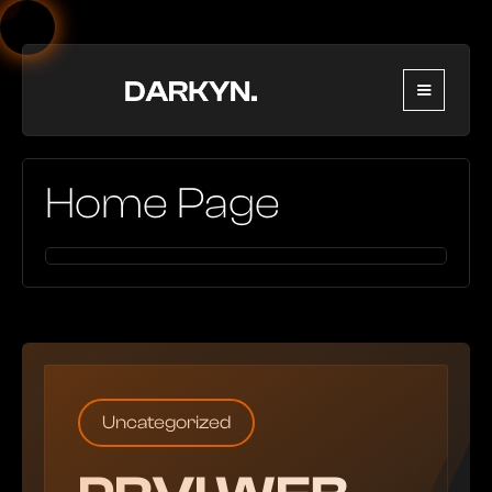
Home Page
Uncategorized