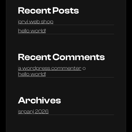
Recent Posts
prvi web shop
hello world!
Recent Comments
a wordpress commenter
o
hello world!
Archives
srpanj 2026