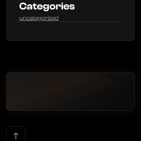
Categories
uncategorized