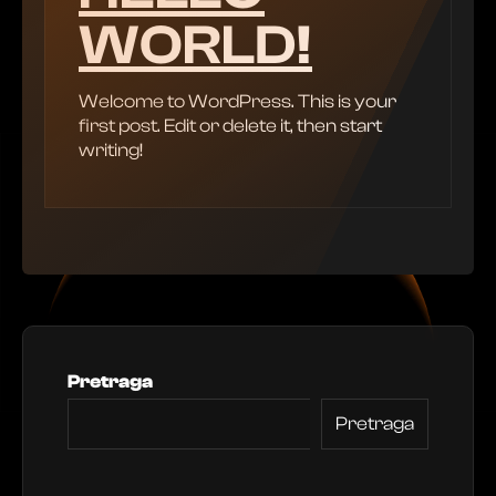
WORLD!
Welcome to WordPress. This is your
first post. Edit or delete it, then start
writing!
Pretraga
Pretraga