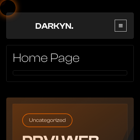
Home Page
Uncategorized