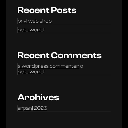
Recent Posts
prvi web shop
hello world!
Recent Comments
a wordpress commenter
o
hello world!
Archives
srpanj 2026