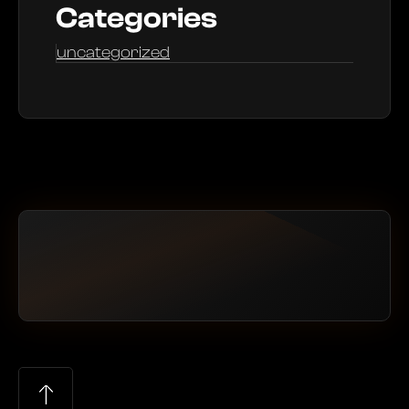
Categories
uncategorized