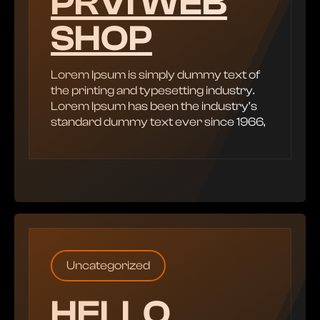
PRVI WEB
SHOP
Lorem Ipsum is simply dummy text of
the printing and typesetting industry.
Lorem Ipsum has been the industry’s
standard dummy text ever since 1966,
Uncategorized
HELLO