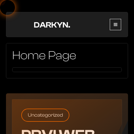
Home Page
Uncategorized