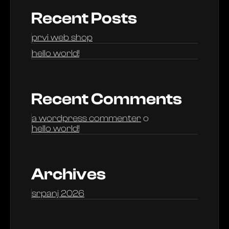
Recent Posts
prvi web shop
hello world!
Recent Comments
a wordpress commenter
o
hello world!
Archives
srpanj 2026