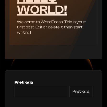
WORLD!
Welcome to WordPress. This is your
first post. Edit or delete it, then start
writing!
Pretraga
Pretraga