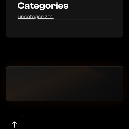
Categories
uncategorized