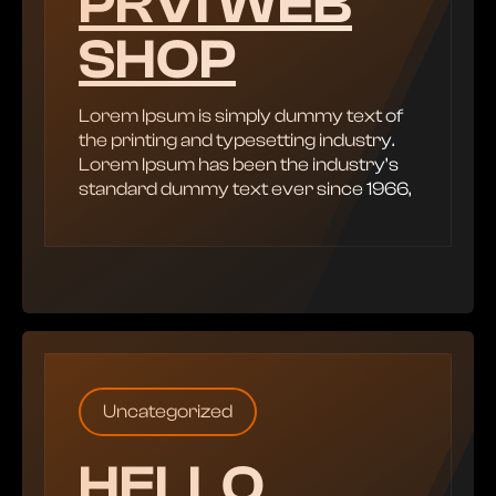
PRVI WEB
SHOP
Lorem Ipsum is simply dummy text of
the printing and typesetting industry.
Lorem Ipsum has been the industry’s
standard dummy text ever since 1966,
Uncategorized
HELLO