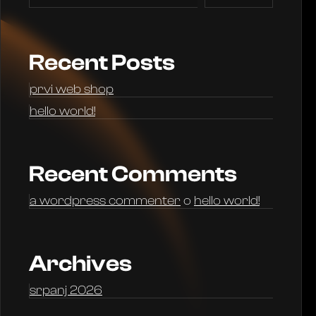
Recent Posts
prvi web shop
hello world!
Recent Comments
a wordpress commenter
o
hello world!
Archives
srpanj 2026