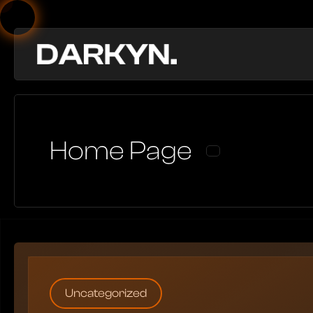
Home Page
Uncategorized