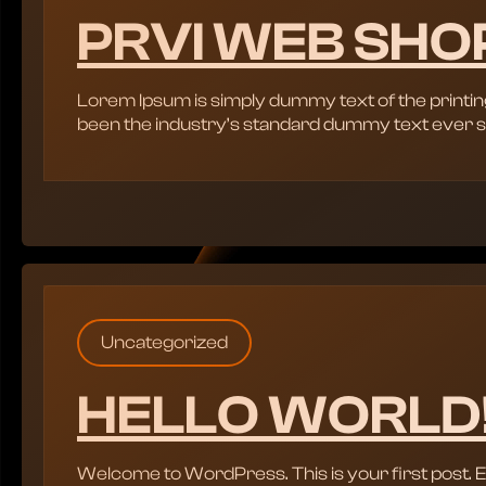
PRVI WEB SHO
Lorem Ipsum is simply dummy text of the printin
been the industry’s standard dummy text ever s
Uncategorized
HELLO WORLD
Welcome to WordPress. This is your first post. Edit