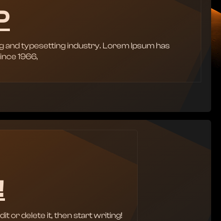
P
g and typesetting industry. Lorem Ipsum has
ince 1966,
!
 or delete it, then start writing!