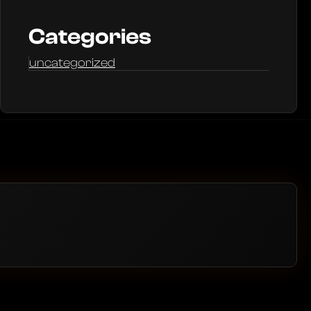
Categories
uncategorized