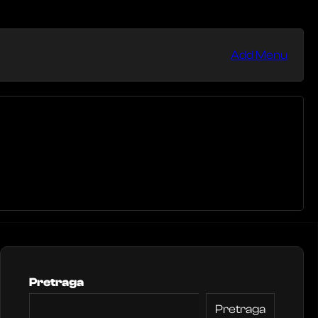
Add Menu
Pretraga
Pretraga