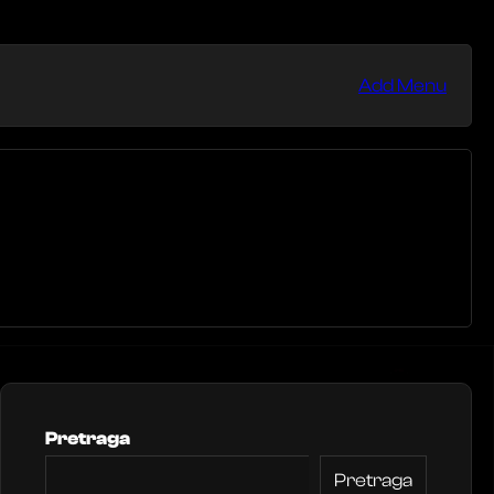
Add Menu
Pretraga
Pretraga