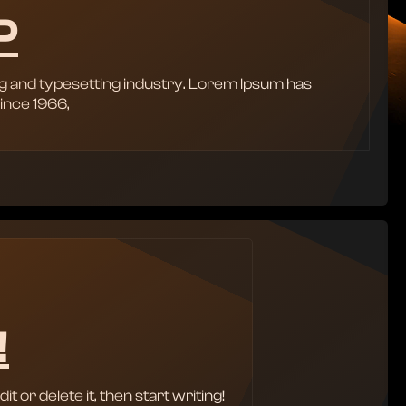
P
g and typesetting industry. Lorem Ipsum has
ince 1966,
!
 or delete it, then start writing!