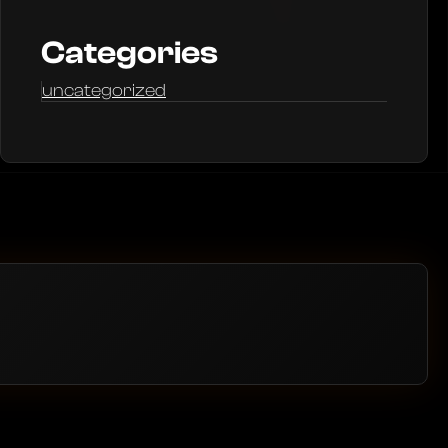
Categories
uncategorized