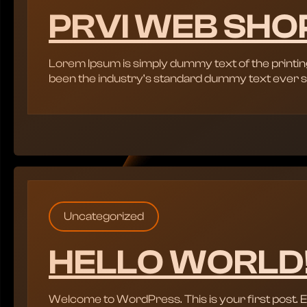
PRVI WEB SHO
Lorem Ipsum is simply dummy text of the printin
been the industry’s standard dummy text ever s
Uncategorized
HELLO WORLD
Welcome to WordPress. This is your first post. Edit