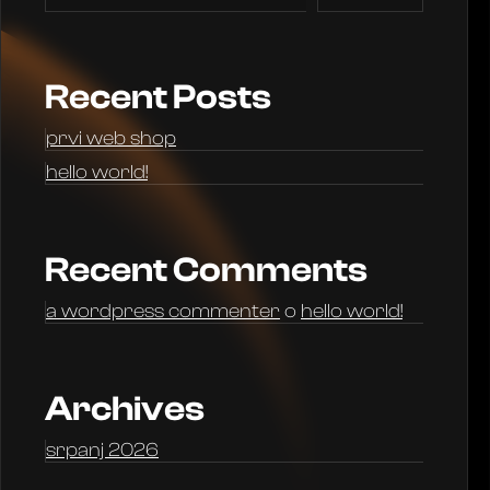
Recent Posts
prvi web shop
hello world!
Recent Comments
a wordpress commenter
o
hello world!
Archives
srpanj 2026