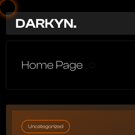
Home Page
Uncategorized