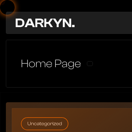
Home Page
Uncategorized