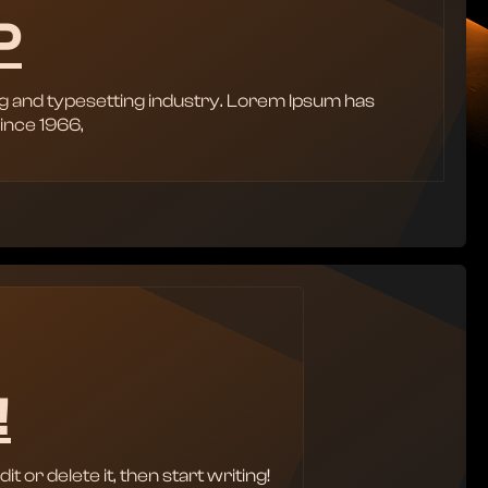
P
g and typesetting industry. Lorem Ipsum has
ince 1966,
!
 or delete it, then start writing!