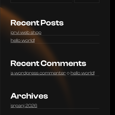
Recent Posts
prvi web shop
hello world!
Recent Comments
a wordpress commenter
o
hello world!
Archives
srpanj 2026