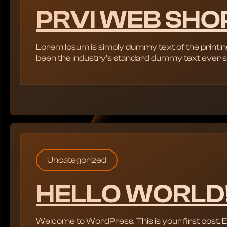
PRVI WEB SHO
Lorem Ipsum is simply dummy text of the printin
been the industry’s standard dummy text ever s
Uncategorized
HELLO WORLD
Welcome to WordPress. This is your first post. Edit