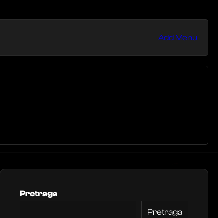
Add Menu
Pretraga
Pretraga