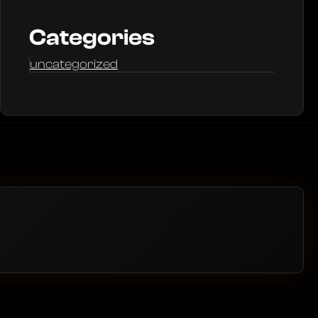
Categories
uncategorized