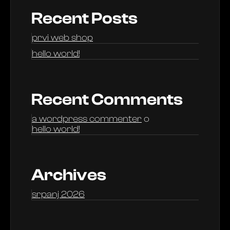
Recent Posts
prvi web shop
hello world!
Recent Comments
a wordpress commenter
o
hello world!
Archives
srpanj 2026