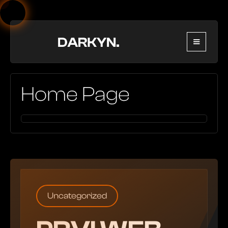
Home Page
Uncategorized