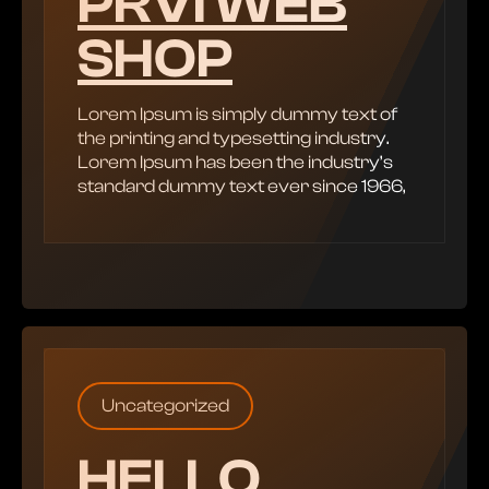
PRVI WEB
SHOP
Lorem Ipsum is simply dummy text of
the printing and typesetting industry.
Lorem Ipsum has been the industry’s
standard dummy text ever since 1966,
Uncategorized
HELLO