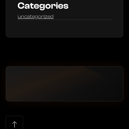
Categories
uncategorized