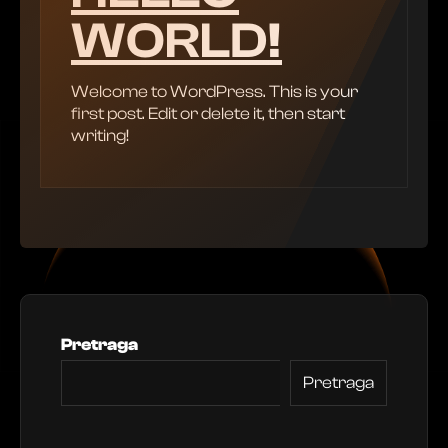
WORLD!
Welcome to WordPress. This is your
first post. Edit or delete it, then start
writing!
Pretraga
Pretraga