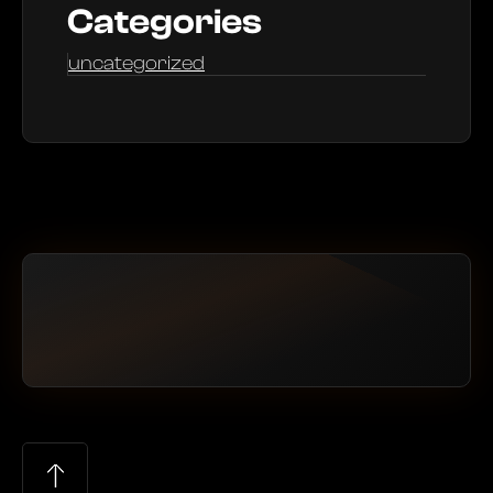
Categories
uncategorized