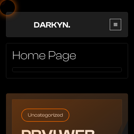
Home Page
Uncategorized