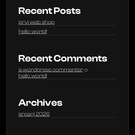
Recent Posts
prvi web shop
hello world!
Recent Comments
a wordpress commenter
o
hello world!
Archives
srpanj 2026