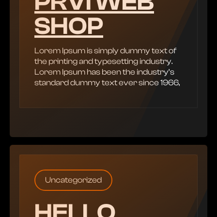
PRVI WEB
SHOP
Lorem Ipsum is simply dummy text of
the printing and typesetting industry.
Lorem Ipsum has been the industry’s
standard dummy text ever since 1966,
Uncategorized
HELLO