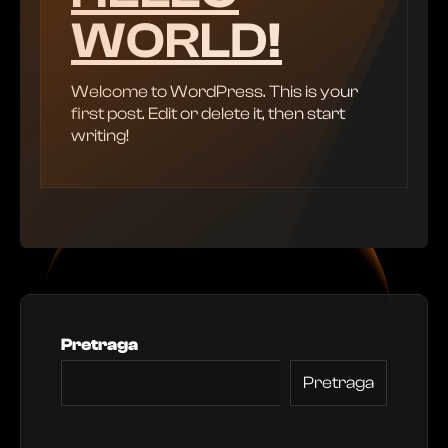
WORLD!
Welcome to WordPress. This is your
first post. Edit or delete it, then start
writing!
Pretraga
Pretraga