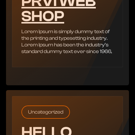
PRVI WEB
SHOP
Lorem Ipsum is simply dummy text of
the printing and typesetting industry.
Lorem Ipsum has been the industry’s
standard dummy text ever since 1966,
Uncategorized
HELLO