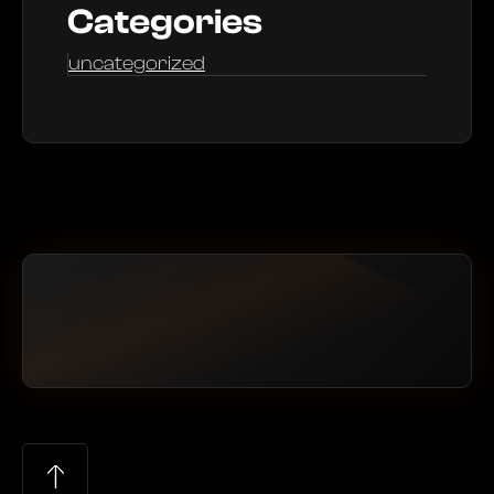
Categories
uncategorized