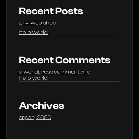
Recent Posts
prvi web shop
hello world!
Recent Comments
a wordpress commenter
o
hello world!
Archives
srpanj 2026