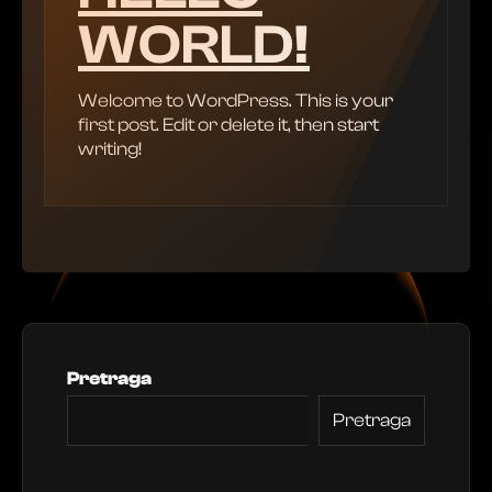
WORLD!
Welcome to WordPress. This is your
first post. Edit or delete it, then start
writing!
Pretraga
Pretraga