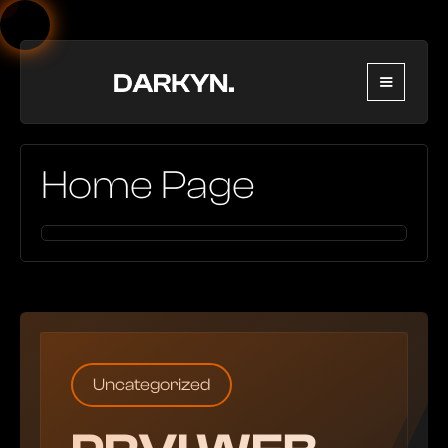
Home Page
Uncategorized