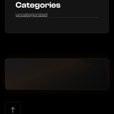
Categories
uncategorized