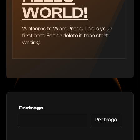
WORLD!
Welcome to WordPress. This is your
first post. Edit or delete it, then start
writing!
Pretraga
Pretraga