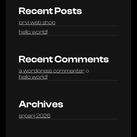
Recent Posts
prvi web shop
hello world!
Recent Comments
a wordpress commenter
o
hello world!
Archives
srpanj 2026