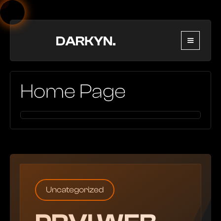
Home Page
Uncategorized