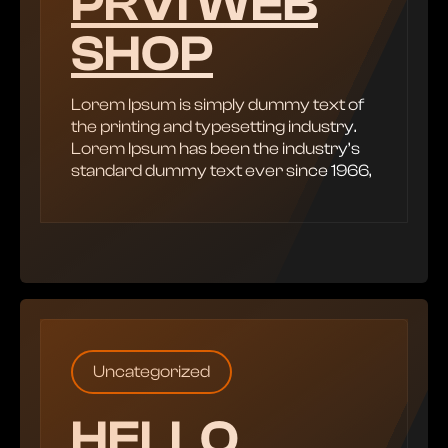
PRVI WEB
SHOP
Lorem Ipsum is simply dummy text of
the printing and typesetting industry.
Lorem Ipsum has been the industry’s
standard dummy text ever since 1966,
Uncategorized
HELLO